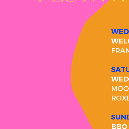
WED
WEL
FRAN
SAT
WED
MOON
ROX
SUND
BBQ