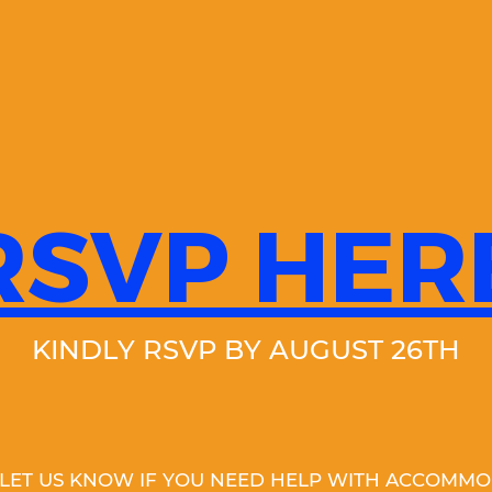
RSVP HER
KINDLY RSVP BY AUGUST 26TH
 LET US KNOW IF YOU NEED HELP WITH ACCOMMO