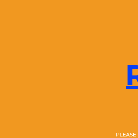
PLEASE