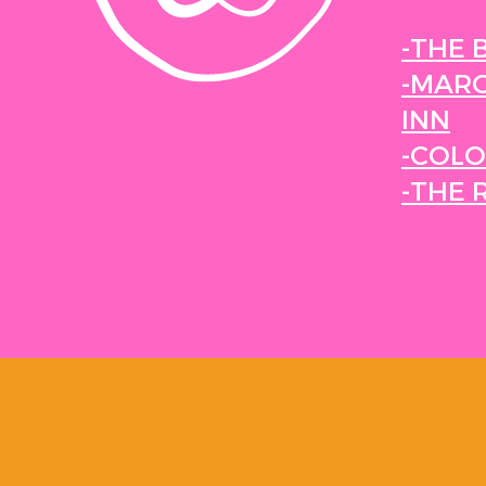
-THE 
-MARG
INN
-COLO
-THE 