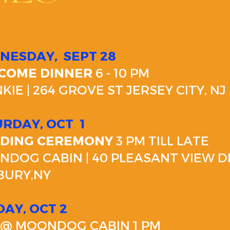
NESDAY,
SEPT 28
COME DINNER
6 - 10 PM
KIE | 264 GROVE ST JERSEY CITY, NJ
URDAY, OCT
1
DING CEREMONY
3 PM TILL LATE
DOG CABIN | 40 PLEASANT VIEW D
BURY,NY
AY, OCT 2
@ MOONDOG CABIN 1 PM