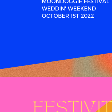
MOONDOGGIE FESTIVAL
WEDDIN' WEEKEND
OCTOBER 1ST 2022
FESTIVIT