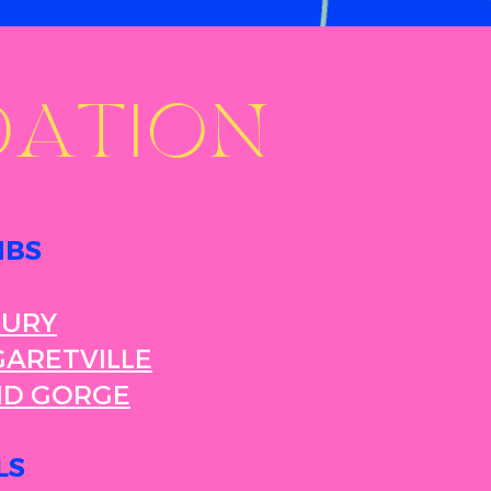
ATION
NBS
BURY
ARETVILLE
ND GORGE
LS