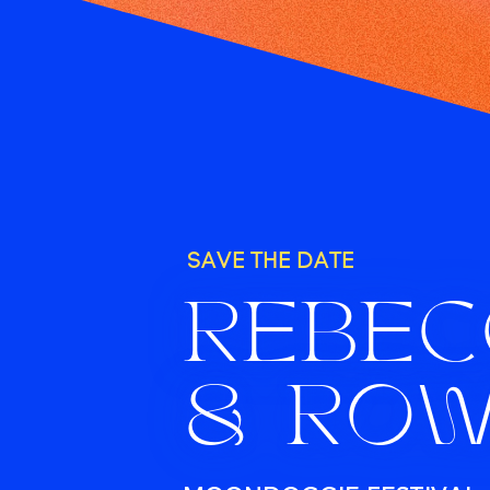
SAVE THE DATE
REBE
& RO