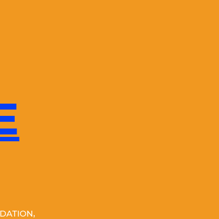
E
DATION,