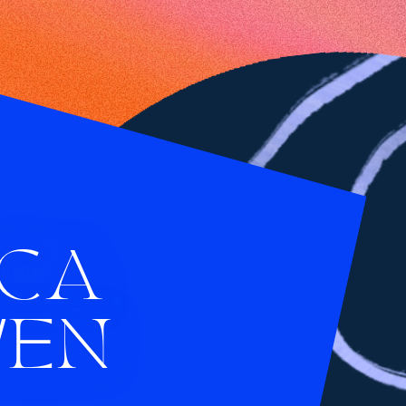
CCA
WEN