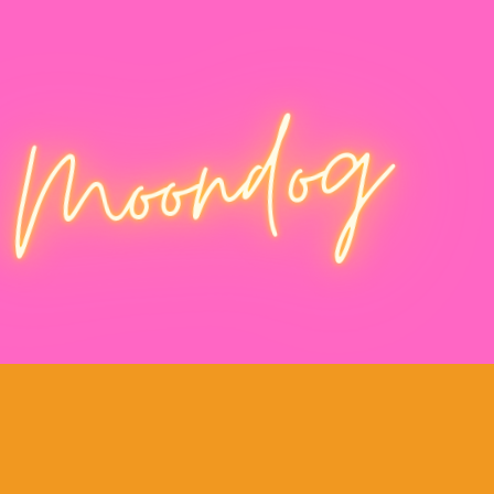
Moondog