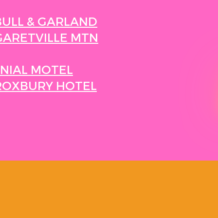
BULL & GARLAND
ARETVILLE MTN
NIAL MOTEL
ROXBURY HOTEL