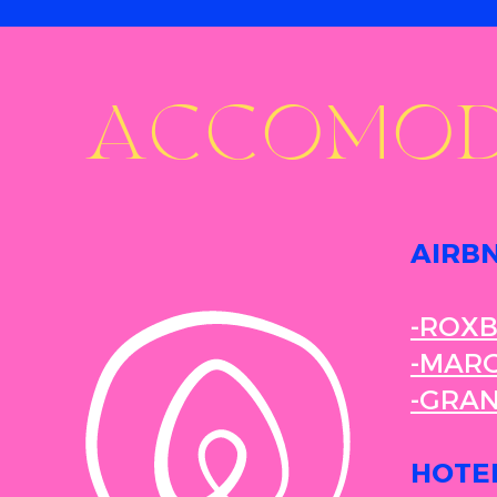
ACCOMOD
AIRB
-ROX
-MARG
-GRA
HOTE